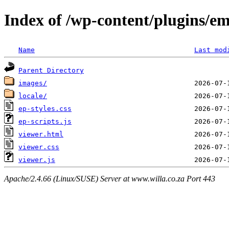
Index of /wp-content/plugins/e
Name
Last mod
Parent Directory
images/
locale/
ep-styles.css
ep-scripts.js
viewer.html
viewer.css
viewer.js
Apache/2.4.66 (Linux/SUSE) Server at www.willa.co.za Port 443